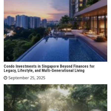
Condo Investments in Singapore Beyond Finances for
Legacy, Lifestyle, and Multi-Generational Living
September 25, 2025