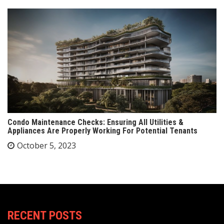
Condo Maintenance Checks: Ensuring All Utilities &
Appliances Are Properly Working For Potential Tenants
October 5, 2023
RECENT POSTS