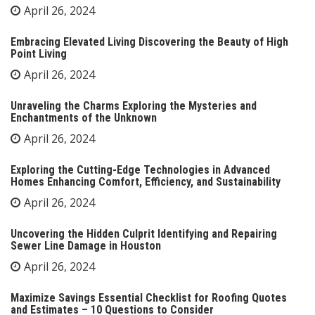
April 26, 2024
Embracing Elevated Living Discovering the Beauty of High
Point Living
April 26, 2024
Unraveling the Charms Exploring the Mysteries and
Enchantments of the Unknown
April 26, 2024
Exploring the Cutting-Edge Technologies in Advanced
Homes Enhancing Comfort, Efficiency, and Sustainability
April 26, 2024
Uncovering the Hidden Culprit Identifying and Repairing
Sewer Line Damage in Houston
April 26, 2024
Maximize Savings Essential Checklist for Roofing Quotes
and Estimates – 10 Questions to Consider