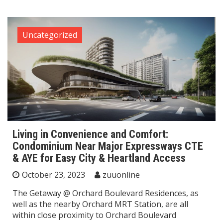
Uncategorized
Living in Convenience and Comfort:
Condominium Near Major Expressways CTE
& AYE for Easy City & Heartland Access
October 23, 2023
zuuonline
The Getaway @ Orchard Boulevard Residences, as
well as the nearby Orchard MRT Station, are all
within close proximity to Orchard Boulevard