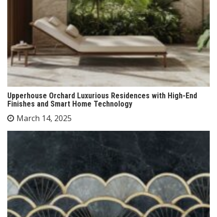
Upperhouse Orchard Luxurious Residences with High-End
Finishes and Smart Home Technology
March 14, 2025