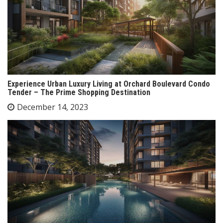
Experience Urban Luxury Living at Orchard Boulevard Condo
Tender – The Prime Shopping Destination
December 14, 2023