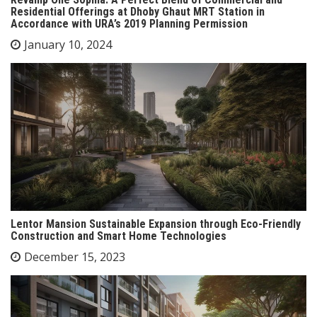
Residential Offerings at Dhoby Ghaut MRT Station in
Accordance with URA’s 2019 Planning Permission
January 10, 2024
Lentor Mansion Sustainable Expansion through Eco-Friendly
Construction and Smart Home Technologies
December 15, 2023