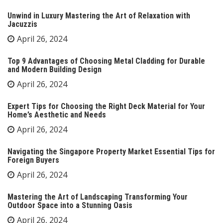
Unwind in Luxury Mastering the Art of Relaxation with
Jacuzzis
April 26, 2024
Top 9 Advantages of Choosing Metal Cladding for Durable
and Modern Building Design
April 26, 2024
Expert Tips for Choosing the Right Deck Material for Your
Home’s Aesthetic and Needs
April 26, 2024
Navigating the Singapore Property Market Essential Tips for
Foreign Buyers
April 26, 2024
Mastering the Art of Landscaping Transforming Your
Outdoor Space into a Stunning Oasis
April 26, 2024