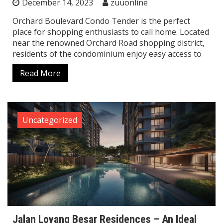
December 14, 2023
zuuonline
Orchard Boulevard Condo Tender is the perfect
place for shopping enthusiasts to call home. Located
near the renowned Orchard Road shopping district,
residents of the condominium enjoy easy access to
Read More
Uncategorized
Jalan Loyang Besar Residences – An Ideal