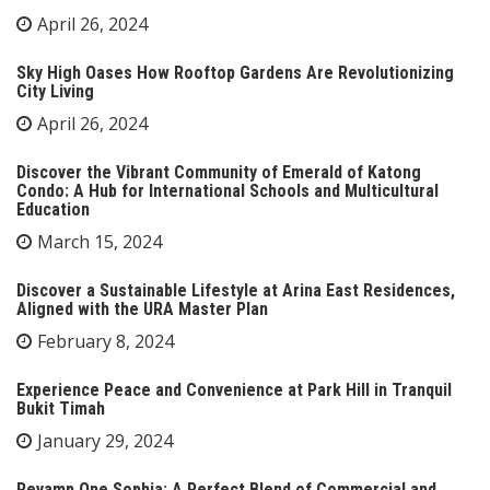
April 26, 2024
Sky High Oases How Rooftop Gardens Are Revolutionizing
City Living
April 26, 2024
Discover the Vibrant Community of Emerald of Katong
Condo: A Hub for International Schools and Multicultural
Education
March 15, 2024
Discover a Sustainable Lifestyle at Arina East Residences,
Aligned with the URA Master Plan
February 8, 2024
Experience Peace and Convenience at Park Hill in Tranquil
Bukit Timah
January 29, 2024
Revamp One Sophia: A Perfect Blend of Commercial and