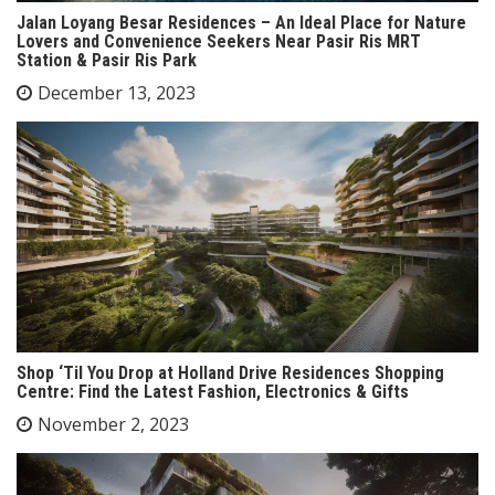
Jalan Loyang Besar Residences – An Ideal Place for Nature
Lovers and Convenience Seekers Near Pasir Ris MRT
Station & Pasir Ris Park
December 13, 2023
Shop ‘Til You Drop at Holland Drive Residences Shopping
Centre: Find the Latest Fashion, Electronics & Gifts
November 2, 2023