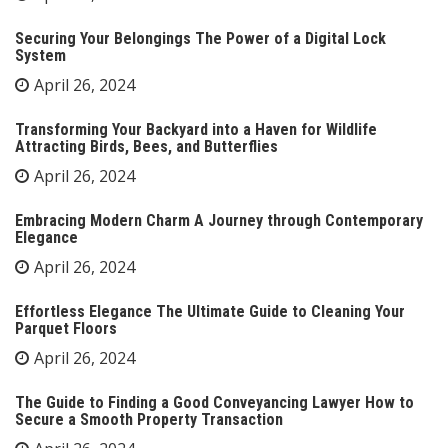
Securing Your Belongings The Power of a Digital Lock
System
April 26, 2024
Transforming Your Backyard into a Haven for Wildlife
Attracting Birds, Bees, and Butterflies
April 26, 2024
Embracing Modern Charm A Journey through Contemporary
Elegance
April 26, 2024
Effortless Elegance The Ultimate Guide to Cleaning Your
Parquet Floors
April 26, 2024
The Guide to Finding a Good Conveyancing Lawyer How to
Secure a Smooth Property Transaction