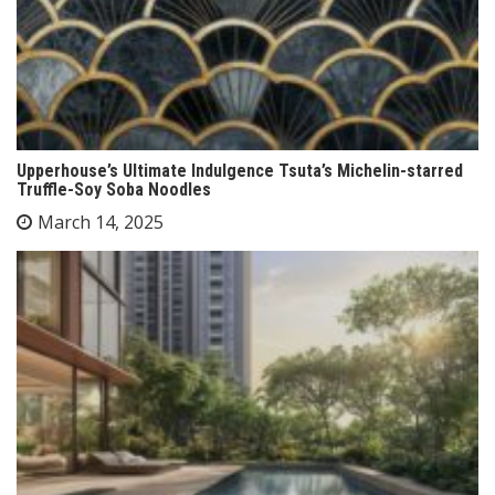
Upperhouse’s Ultimate Indulgence Tsuta’s Michelin-starred
Truffle-Soy Soba Noodles
March 14, 2025