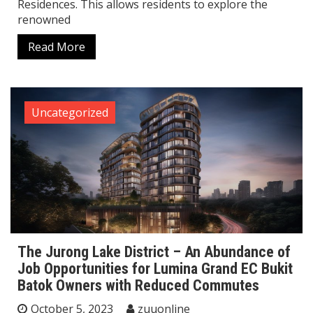
Residences. This allows residents to explore the
renowned
Read More
Uncategorized
The Jurong Lake District – An Abundance of
Job Opportunities for Lumina Grand EC Bukit
Batok Owners with Reduced Commutes
October 5, 2023
zuuonline