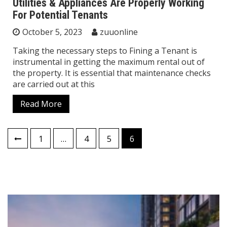
Utilities & Appliances Are Properly Working
For Potential Tenants
October 5, 2023
zuuonline
Taking the necessary steps to Fining a Tenant is
instrumental in getting the maximum rental out of
the property. It is essential that maintenance checks
are carried out at this
Read More
Posts
1
…
4
5
6
pagination