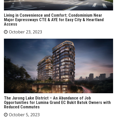
Living in Convenience and Comfort: Condominium Near
Major Expressways CTE & AYE for Easy City & Heartland
Access
October 23, 2023
The Jurong Lake District – An Abundance of Job
Opportunities for Lumina Grand EC Bukit Batok Owners with
Reduced Commutes
October 5, 2023