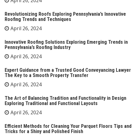
April 26, 2024
Revolutionizing Roofs Exploring Pennsylvania’s Innovative
Roofing Trends and Techniques
April 26, 2024
Innovative Roofing Solutions Exploring Emerging Trends in
Pennsylvania’s Roofing Industry
April 26, 2024
Expert Guidance from a Trusted Good Conveyancing Lawyer
The Key to a Smooth Property Transfer
April 26, 2024
The Art of Balancing Tradition and Functionality in Design
Exploring Traditional and Functional Layouts
April 26, 2024
Efficient Methods for Cleaning Your Parquet Floors Tips and
Tricks for a Shiny and Polished Finish