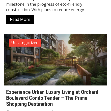
milestone in the progress of eco-friendly
construction. With plans to reduce energy
Read More
Uncategorized
Experience Urban Luxury Living at Orchard
Boulevard Condo Tender – The Prime
Shopping Destination