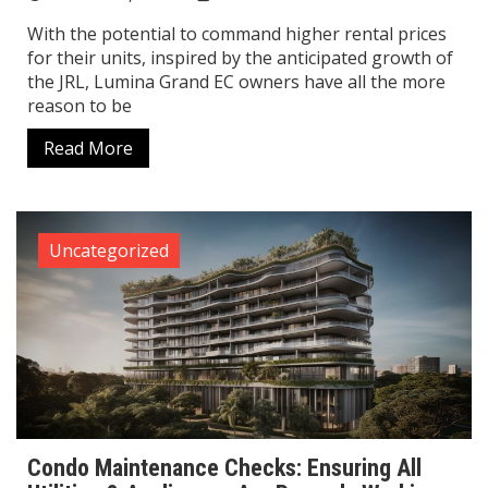
With the potential to command higher rental prices
for their units, inspired by the anticipated growth of
the JRL, Lumina Grand EC owners have all the more
reason to be
Read More
Uncategorized
Condo Maintenance Checks: Ensuring All