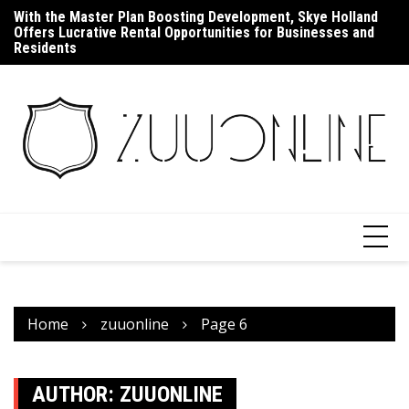
Skip
With the Master Plan Boosting Development, Skye Holland
Up
to
Offers Lucrative Rental Opportunities for Businesses and
F
content
Residents
Home
zuuonline
Page 6
AUTHOR:
ZUUONLINE