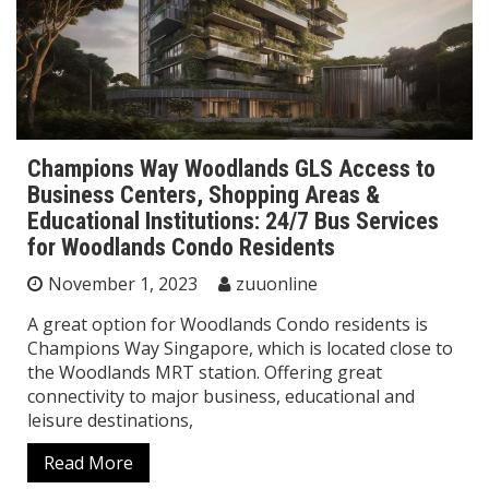
Champions Way Woodlands GLS Access to
Business Centers, Shopping Areas &
Educational Institutions: 24/7 Bus Services
for Woodlands Condo Residents
November 1, 2023
zuuonline
A great option for Woodlands Condo residents is
Champions Way Singapore, which is located close to
the Woodlands MRT station. Offering great
connectivity to major business, educational and
leisure destinations,
Read More