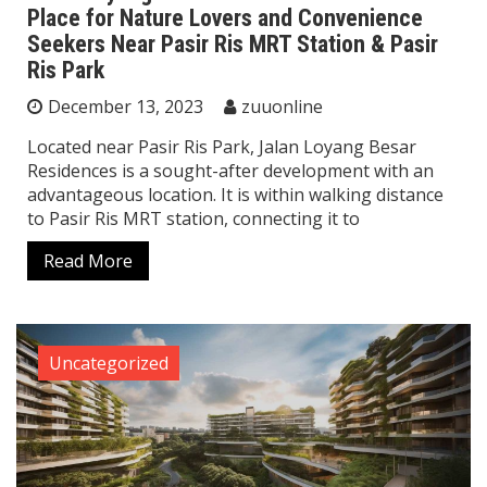
Place for Nature Lovers and Convenience
Seekers Near Pasir Ris MRT Station & Pasir
Ris Park
December 13, 2023
zuuonline
Located near Pasir Ris Park, Jalan Loyang Besar
Residences is a sought-after development with an
advantageous location. It is within walking distance
to Pasir Ris MRT station, connecting it to
Read More
Uncategorized