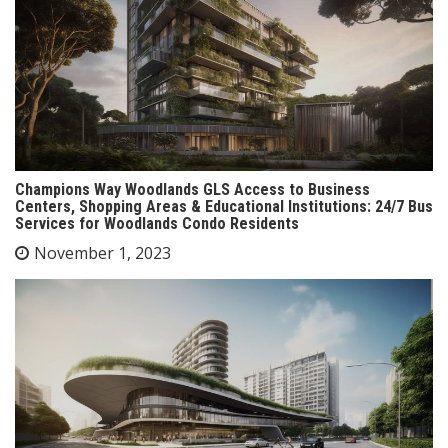
Champions Way Woodlands GLS Access to Business
Centers, Shopping Areas & Educational Institutions: 24/7 Bus
Services for Woodlands Condo Residents
November 1, 2023