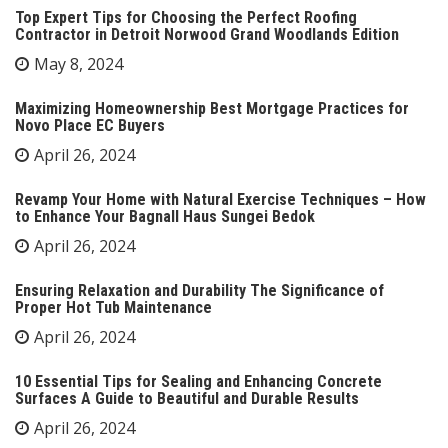
Top Expert Tips for Choosing the Perfect Roofing
Contractor in Detroit Norwood Grand Woodlands Edition
May 8, 2024
Maximizing Homeownership Best Mortgage Practices for
Novo Place EC Buyers
April 26, 2024
Revamp Your Home with Natural Exercise Techniques – How
to Enhance Your Bagnall Haus Sungei Bedok
April 26, 2024
Ensuring Relaxation and Durability The Significance of
Proper Hot Tub Maintenance
April 26, 2024
10 Essential Tips for Sealing and Enhancing Concrete
Surfaces A Guide to Beautiful and Durable Results
April 26, 2024