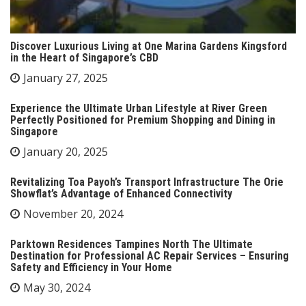
Discover Luxurious Living at One Marina Gardens Kingsford
in the Heart of Singapore’s CBD
January 27, 2025
Experience the Ultimate Urban Lifestyle at River Green
Perfectly Positioned for Premium Shopping and Dining in
Singapore
January 20, 2025
Revitalizing Toa Payoh’s Transport Infrastructure The Orie
Showflat’s Advantage of Enhanced Connectivity
November 20, 2024
Parktown Residences Tampines North The Ultimate
Destination for Professional AC Repair Services – Ensuring
Safety and Efficiency in Your Home
May 30, 2024