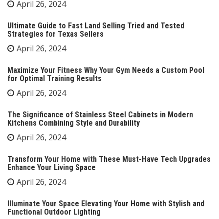
April 26, 2024
Ultimate Guide to Fast Land Selling Tried and Tested
Strategies for Texas Sellers
April 26, 2024
Maximize Your Fitness Why Your Gym Needs a Custom Pool
for Optimal Training Results
April 26, 2024
The Significance of Stainless Steel Cabinets in Modern
Kitchens Combining Style and Durability
April 26, 2024
Transform Your Home with These Must-Have Tech Upgrades
Enhance Your Living Space
April 26, 2024
Illuminate Your Space Elevating Your Home with Stylish and
Functional Outdoor Lighting