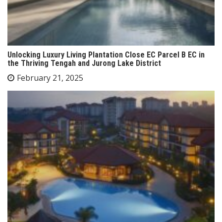
Unlocking Luxury Living Plantation Close EC Parcel B EC in
the Thriving Tengah and Jurong Lake District
February 21, 2025