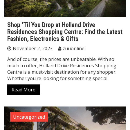
Shop ‘Til You Drop at Holland Drive
Residences Shopping Centre: Find the Latest
Fashion, Electronics & Gifts
November 2, 2023
zuuonline
And of course, the prices are unbeatable. With so
much to offer, Holland Drive Residences Shopping
Centre is a must-visit destination for any shopper.
Whether you’re looking for something special
Read More
Uncategorized