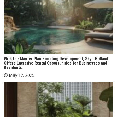
With the Master Plan Boosting Development, Skye Holland
Offers Lucrative Rental Opportunities for Businesses and
Residents
May 17, 2025