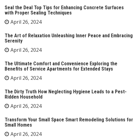
Seal the Deal Top Tips for Enhancing Concrete Surfaces
with Proper Sealing Techniques
April 26, 2024
The Art of Relaxation Unleashing Inner Peace and Embracing
Serenity
April 26, 2024
The Ultimate Comfort and Convenience Exploring the
Benefits of Service Apartments for Extended Stays
April 26, 2024
The Dirty Truth How Neglecting Hygiene Leads to a Pest-
Ridden Household
April 26, 2024
Transform Your Small Space Smart Remodeling Solutions for
Small Homes
April 26, 2024