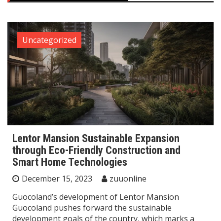
Uncategorized
Lentor Mansion Sustainable Expansion
through Eco-Friendly Construction and
Smart Home Technologies
December 15, 2023
zuuonline
Guocoland’s development of Lentor Mansion
Guocoland pushes forward the sustainable
development goals of the country, which marks a