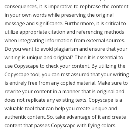
consequences, it is imperative to rephrase the content
in your own words while preserving the original
message and significance. Furthermore, it is critical to
utilize appropriate citation and referencing methods
when integrating information from external sources.
Do you want to avoid plagiarism and ensure that your
writing is unique and original? Then it is essential to
use Copyscape to check your content. By utilizing the
Copyscape tool, you can rest assured that your writing
is entirely free from any copied material. Make sure to
rewrite your content in a manner that is original and
does not replicate any existing texts. Copyscape is a
valuable tool that can help you create unique and
authentic content. So, take advantage of it and create
content that passes Copyscape with flying colors.