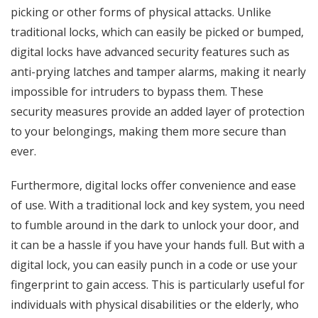
picking or other forms of physical attacks. Unlike
traditional locks, which can easily be picked or bumped,
digital locks have advanced security features such as
anti-prying latches and tamper alarms, making it nearly
impossible for intruders to bypass them. These
security measures provide an added layer of protection
to your belongings, making them more secure than
ever.
Furthermore, digital locks offer convenience and ease
of use. With a traditional lock and key system, you need
to fumble around in the dark to unlock your door, and
it can be a hassle if you have your hands full. But with a
digital lock, you can easily punch in a code or use your
fingerprint to gain access. This is particularly useful for
individuals with physical disabilities or the elderly, who