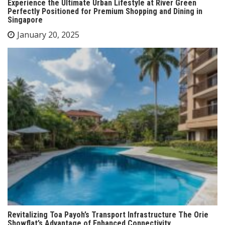
Experience the Ultimate Urban Lifestyle at River Green
Perfectly Positioned for Premium Shopping and Dining in
Singapore
January 20, 2025
Revitalizing Toa Payoh’s Transport Infrastructure The Orie
Showflat’s Advantage of Enhanced Connectivity