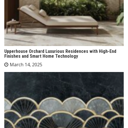
Upperhouse Orchard Luxurious Residences with High-End
Finishes and Smart Home Technology
March 14, 2025