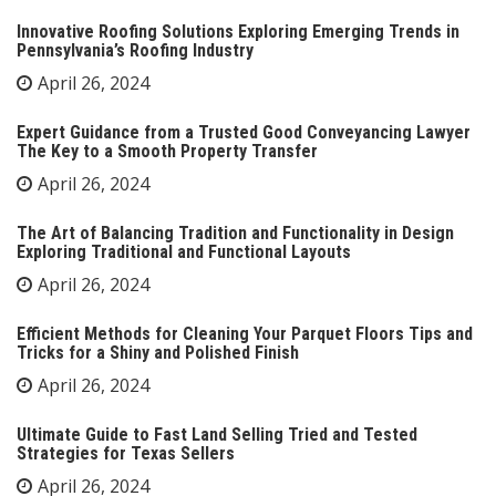
Innovative Roofing Solutions Exploring Emerging Trends in
Pennsylvania’s Roofing Industry
April 26, 2024
Expert Guidance from a Trusted Good Conveyancing Lawyer
The Key to a Smooth Property Transfer
April 26, 2024
The Art of Balancing Tradition and Functionality in Design
Exploring Traditional and Functional Layouts
April 26, 2024
Efficient Methods for Cleaning Your Parquet Floors Tips and
Tricks for a Shiny and Polished Finish
April 26, 2024
Ultimate Guide to Fast Land Selling Tried and Tested
Strategies for Texas Sellers
April 26, 2024