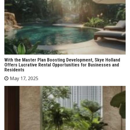
With the Master Plan Boosting Development, Skye Holland
Offers Lucrative Rental Opportunities for Businesses and
Residents
May 17, 2025