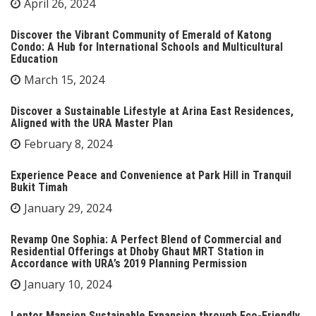
April 26, 2024
Discover the Vibrant Community of Emerald of Katong
Condo: A Hub for International Schools and Multicultural
Education
March 15, 2024
Discover a Sustainable Lifestyle at Arina East Residences,
Aligned with the URA Master Plan
February 8, 2024
Experience Peace and Convenience at Park Hill in Tranquil
Bukit Timah
January 29, 2024
Revamp One Sophia: A Perfect Blend of Commercial and
Residential Offerings at Dhoby Ghaut MRT Station in
Accordance with URA’s 2019 Planning Permission
January 10, 2024
Lentor Mansion Sustainable Expansion through Eco-Friendly