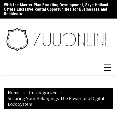
Skip
With the Master Plan Boosting Development, Skye Holland
Up
to
Offers Lucrative Rental Opportunities for Businesses and
F
content
Residents
Home
Uncategorized
Securing Your Belongings The Power of a Digital
Lock System