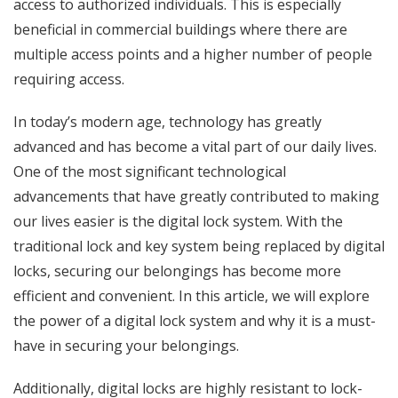
access to authorized individuals. This is especially
beneficial in commercial buildings where there are
multiple access points and a higher number of people
requiring access.
In today’s modern age, technology has greatly
advanced and has become a vital part of our daily lives.
One of the most significant technological
advancements that have greatly contributed to making
our lives easier is the digital lock system. With the
traditional lock and key system being replaced by digital
locks, securing our belongings has become more
efficient and convenient. In this article, we will explore
the power of a digital lock system and why it is a must-
have in securing your belongings.
Additionally, digital locks are highly resistant to lock-