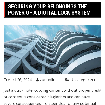
SECURING YOUR BELONGINGS THE
POWER OF A DIGITAL LOCK SYSTEM
April 26, 2024
zuuonline
Uncategorized
Just a quick note, copying content without proper credit
or consent is considered plagiarism and can have
severe consequences. To steer clear of any potential