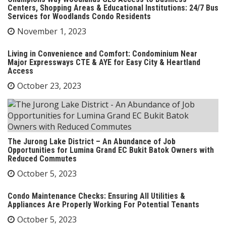
Centers, Shopping Areas & Educational Institutions: 24/7 Bus
Services for Woodlands Condo Residents
November 1, 2023
Living in Convenience and Comfort: Condominium Near
Major Expressways CTE & AYE for Easy City & Heartland
Access
October 23, 2023
The Jurong Lake District – An Abundance of Job
Opportunities for Lumina Grand EC Bukit Batok Owners with
Reduced Commutes
October 5, 2023
Condo Maintenance Checks: Ensuring All Utilities &
Appliances Are Properly Working For Potential Tenants
October 5, 2023