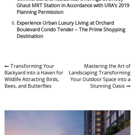
Ghaut MRT Station in Accordance with URA’s 2019
Planning Permission
Experience Urban Luxury Living at Orchard
Boulevard Condo Tender – The Prime Shopping
Destination
Post
Transforming Your
Mastering the Art of
Backyard into a Haven for
Landscaping Transforming
navigation
Wildlife Attracting Birds,
Your Outdoor Space into a
Bees, and Butterflies
Stunning Oasis