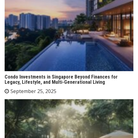
Condo Investments in Singapore Beyond Finances for
Legacy, Lifestyle, and Multi-Generational Living
September 25, 2025