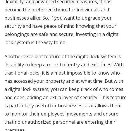
flexibility, and advanced security measures, it has
become the preferred choice for individuals and
businesses alike. So, if you want to upgrade your
security and have peace of mind knowing that your
belongings are safe and secure, investing in a digital
lock system is the way to go.
Another excellent feature of the digital lock system is
its ability to keep a record of entry and exit times. With
traditional locks, it is almost impossible to know who
has accessed your property and at what time. But with
a digital lock system, you can keep track of who comes
and goes, adding an extra layer of security. This feature
is particularly useful for businesses, as it allows them
to monitor their employees’ movements and ensure
that no unauthorized personnel are entering their
premises.