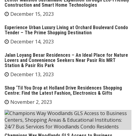
Construction and Smart Home Technologies
December 15, 2023
Experience Urban Luxury Living at Orchard Boulevard Condo
Tender – The Prime Shopping Destination
December 14, 2023
Jalan Loyang Besar Residences – An Ideal Place for Nature
Lovers and Convenience Seekers Near Pasir Ris MRT
Station & Pasir Ris Park
December 13, 2023
Shop ‘Til You Drop at Holland Drive Residences Shopping
Centre: Find the Latest Fashion, Electronics & Gifts
November 2, 2023
Champions Way Woodlands GLS Access to Business