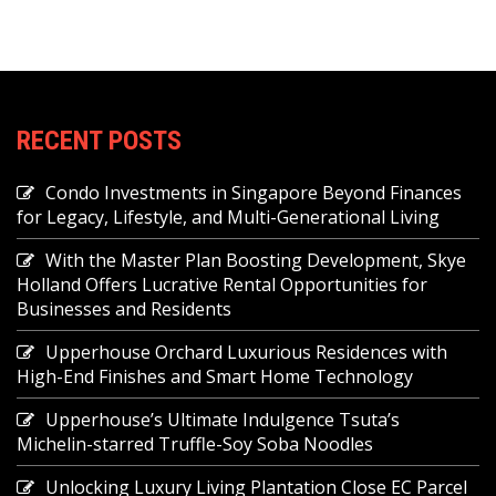
RECENT POSTS
Condo Investments in Singapore Beyond Finances
for Legacy, Lifestyle, and Multi-Generational Living
With the Master Plan Boosting Development, Skye
Holland Offers Lucrative Rental Opportunities for
Businesses and Residents
Upperhouse Orchard Luxurious Residences with
High-End Finishes and Smart Home Technology
Upperhouse’s Ultimate Indulgence Tsuta’s
Michelin-starred Truffle-Soy Soba Noodles
Unlocking Luxury Living Plantation Close EC Parcel