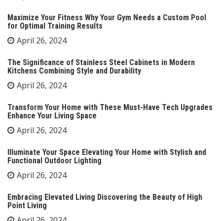
Maximize Your Fitness Why Your Gym Needs a Custom Pool
for Optimal Training Results
April 26, 2024
The Significance of Stainless Steel Cabinets in Modern
Kitchens Combining Style and Durability
April 26, 2024
Transform Your Home with These Must-Have Tech Upgrades
Enhance Your Living Space
April 26, 2024
Illuminate Your Space Elevating Your Home with Stylish and
Functional Outdoor Lighting
April 26, 2024
Embracing Elevated Living Discovering the Beauty of High
Point Living
April 26, 2024