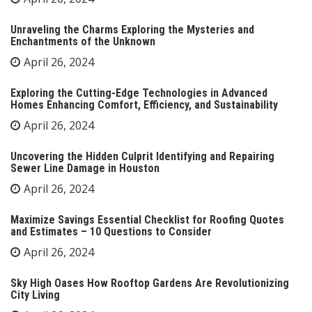
Unraveling the Charms Exploring the Mysteries and
Enchantments of the Unknown
April 26, 2024
Exploring the Cutting-Edge Technologies in Advanced
Homes Enhancing Comfort, Efficiency, and Sustainability
April 26, 2024
Uncovering the Hidden Culprit Identifying and Repairing
Sewer Line Damage in Houston
April 26, 2024
Maximize Savings Essential Checklist for Roofing Quotes
and Estimates – 10 Questions to Consider
April 26, 2024
Sky High Oases How Rooftop Gardens Are Revolutionizing
City Living