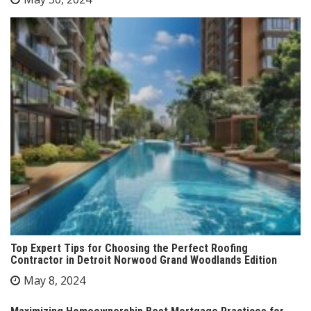
Top Expert Tips for Choosing the Perfect Roofing
Contractor in Detroit Norwood Grand Woodlands Edition
May 8, 2024