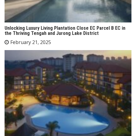
Unlocking Luxury Living Plantation Close EC Parcel B EC in
the Thriving Tengah and Jurong Lake District
February 21, 2025