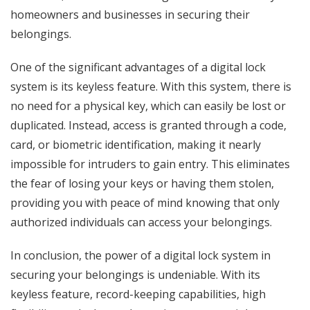
homeowners and businesses in securing their
belongings.
One of the significant advantages of a digital lock
system is its keyless feature. With this system, there is
no need for a physical key, which can easily be lost or
duplicated. Instead, access is granted through a code,
card, or biometric identification, making it nearly
impossible for intruders to gain entry. This eliminates
the fear of losing your keys or having them stolen,
providing you with peace of mind knowing that only
authorized individuals can access your belongings.
In conclusion, the power of a digital lock system in
securing your belongings is undeniable. With its
keyless feature, record-keeping capabilities, high