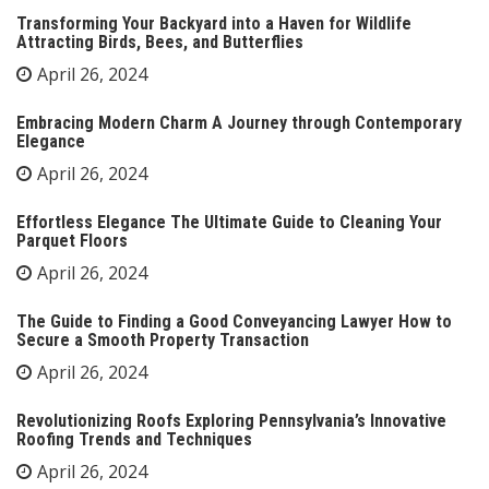
Transforming Your Backyard into a Haven for Wildlife
Attracting Birds, Bees, and Butterflies
April 26, 2024
Embracing Modern Charm A Journey through Contemporary
Elegance
April 26, 2024
Effortless Elegance The Ultimate Guide to Cleaning Your
Parquet Floors
April 26, 2024
The Guide to Finding a Good Conveyancing Lawyer How to
Secure a Smooth Property Transaction
April 26, 2024
Revolutionizing Roofs Exploring Pennsylvania’s Innovative
Roofing Trends and Techniques
April 26, 2024