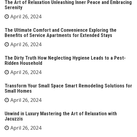
The Art of Relaxation Unleashing Inner Peace and Embracing
Serenity
April 26, 2024
The Ultimate Comfort and Convenience Exploring the
Benefits of Service Apartments for Extended Stays
April 26, 2024
The Dirty Truth How Neglecting Hygiene Leads to a Pest-
Ridden Household
April 26, 2024
Transform Your Small Space Smart Remodeling Solutions for
Small Homes
April 26, 2024
Unwind in Luxury Mastering the Art of Relaxation with
Jacuzzis
April 26, 2024