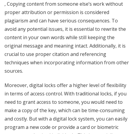
, Copying content from someone else’s work without
proper attribution or permission is considered
plagiarism and can have serious consequences. To
avoid any potential issues, it is essential to rewrite the
content in your own words while still keeping the
original message and meaning intact. Additionally, it is
crucial to use proper citation and referencing
techniques when incorporating information from other
sources.
Moreover, digital locks offer a higher level of flexibility
in terms of access control. With traditional locks, if you
need to grant access to someone, you would need to
make a copy of the key, which can be time-consuming
and costly. But with a digital lock system, you can easily
program a new code or provide a card or biometric