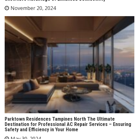
November 20, 2024
Parktown Residences Tampines North The Ultimate
Destination for Professional AC Repair Services – Ensuring
Safety and Efficiency in Your Home
May 30, 2024