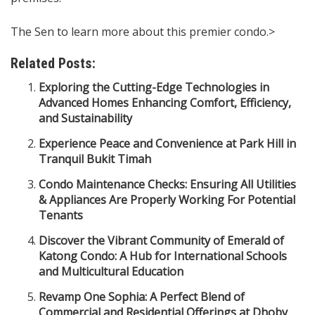
The Sen to learn more about this premier condo.>
Related Posts:
Exploring the Cutting-Edge Technologies in
Advanced Homes Enhancing Comfort, Efficiency,
and Sustainability
Experience Peace and Convenience at Park Hill in
Tranquil Bukit Timah
Condo Maintenance Checks: Ensuring All Utilities
& Appliances Are Properly Working For Potential
Tenants
Discover the Vibrant Community of Emerald of
Katong Condo: A Hub for International Schools
and Multicultural Education
Revamp One Sophia: A Perfect Blend of
Commercial and Residential Offerings at Dhoby