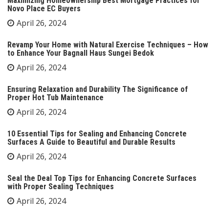
Maximizing Homeownership Best Mortgage Practices for
Novo Place EC Buyers
April 26, 2024
Revamp Your Home with Natural Exercise Techniques – How
to Enhance Your Bagnall Haus Sungei Bedok
April 26, 2024
Ensuring Relaxation and Durability The Significance of
Proper Hot Tub Maintenance
April 26, 2024
10 Essential Tips for Sealing and Enhancing Concrete
Surfaces A Guide to Beautiful and Durable Results
April 26, 2024
Seal the Deal Top Tips for Enhancing Concrete Surfaces
with Proper Sealing Techniques
April 26, 2024