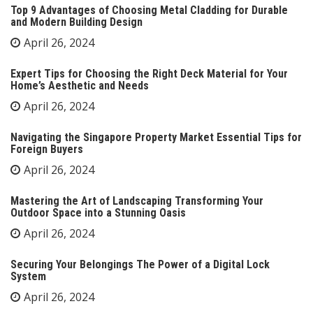
Top 9 Advantages of Choosing Metal Cladding for Durable
and Modern Building Design
April 26, 2024
Expert Tips for Choosing the Right Deck Material for Your
Home’s Aesthetic and Needs
April 26, 2024
Navigating the Singapore Property Market Essential Tips for
Foreign Buyers
April 26, 2024
Mastering the Art of Landscaping Transforming Your
Outdoor Space into a Stunning Oasis
April 26, 2024
Securing Your Belongings The Power of a Digital Lock
System
April 26, 2024