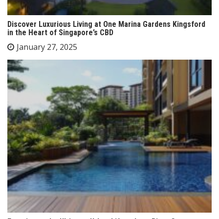
Discover Luxurious Living at One Marina Gardens Kingsford
in the Heart of Singapore’s CBD
January 27, 2025