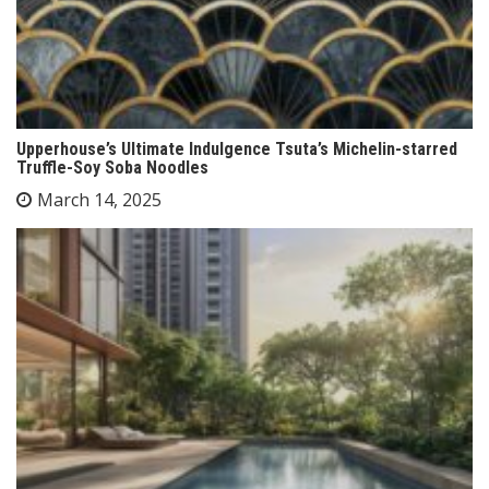
Upperhouse’s Ultimate Indulgence Tsuta’s Michelin-starred
Truffle-Soy Soba Noodles
March 14, 2025