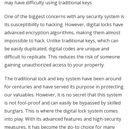
may have difficulty using traditional keys.
One of the biggest concerns with any security system is
its susceptibility to hacking. However, digital locks have
advanced encryption algorithms, making them almost
impossible to hack. Unlike traditional keys, which can
be easily duplicated, digital codes are unique and
difficult to replicate. This reduces the risk of someone
gaining unauthorized access to your property.
The traditional lock and key system have been around
for centuries and have served its purpose in protecting
our valuables. However, it is no secret that this system
is not fool-proof and can easily be bypassed by skilled
burglars. This is where the digital lock system comes
into play. With its advanced features and high-security
measures, it has become the go-to choice for many